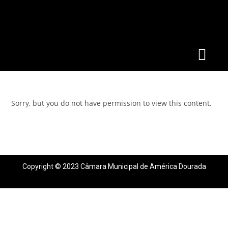
Sorry, but you do not have permission to view this content.
Copyright © 2023 Câmara Municipal de América Dourada