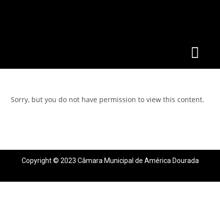
Sorry, but you do not have permission to view this content.
Copyright © 2023 Câmara Municipal de América Dourada