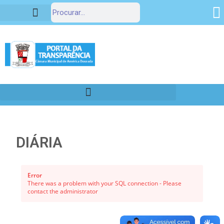
Portal da Transparência
DIÁRIA
Error
There was a problem with your SQL connection - Please
contact the administrator