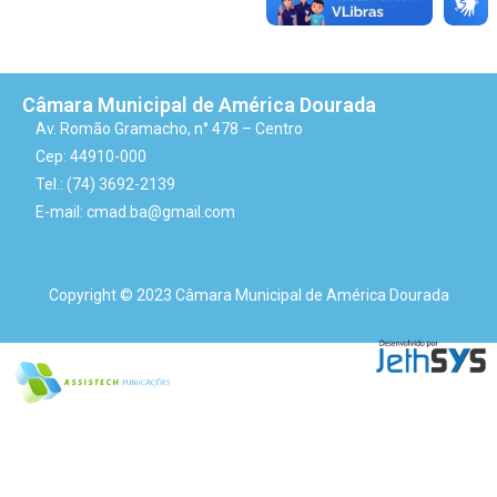
Câmara Municipal de América Dourada
Av. Romão Gramacho, n° 478 – Centro
Cep: 44910-000
Tel.: (74) 3692-2139
E-mail: cmad.ba@gmail.com
Copyright © 2023 Câmara Municipal de América Dourada